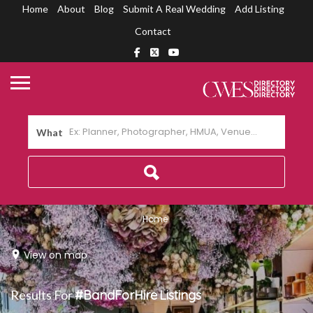
Home
About
Blog
Submit A Real Wedding
Add Listing
Contact
What
Home
View on map
Results For
#BandForHire
Listings