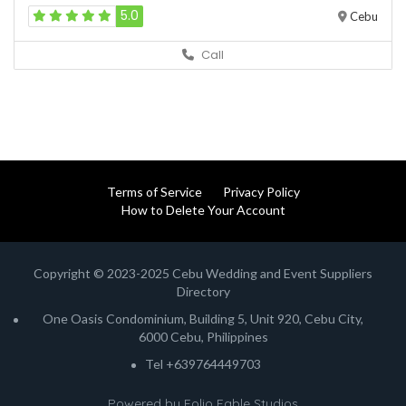
5.0
Cebu
Call
Terms of Service
Privacy Policy
How to Delete Your Account
Copyright © 2023-2025 Cebu Wedding and Event Suppliers
Directory
One Oasis Condominium, Building 5, Unit 920, Cebu City,
6000 Cebu, Philippines
Tel +639764449703
Powered by
Folio Fable Studios