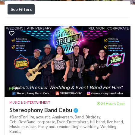
See Filters
₱₱
₱₱
MUSIC & ENTERTAINMENT
24 Hours Open
Stereophony Band Cebu
#BandForHire,
acoustic,
Anniversary,
Band,
Birthday,
CebuBestBand,
corporate,
EventEntertainers,
full band,
live band,
Music,
musician,
Party and,
reunion
singer,
wedding,
Wedding
Bands,