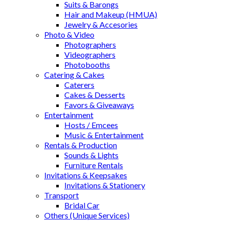
Suits & Barongs
Hair and Makeup (HMUA)
Jewelry & Accesories
Photo & Video
Photographers
Videographers
Photobooths
Catering & Cakes
Caterers
Cakes & Desserts
Favors & Giveaways
Entertainment
Hosts / Emcees
Music & Entertainment
Rentals & Production
Sounds & Lights
Furniture Rentals
Invitations & Keepsakes
Invitations & Stationery
Transport
Bridal Car
Others (Unique Services)