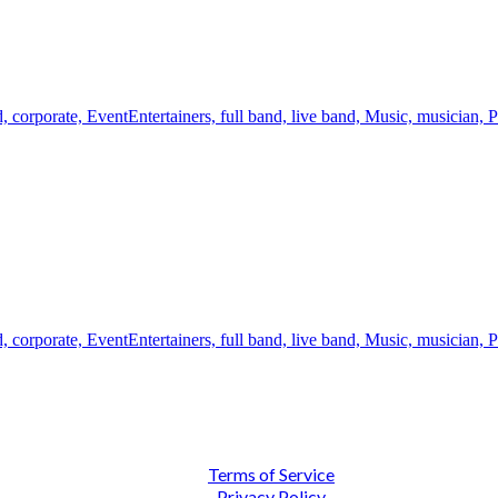
d,
corporate,
EventEntertainers,
full band,
live band,
Music,
musician,
P
d,
corporate,
EventEntertainers,
full band,
live band,
Music,
musician,
P
Terms of Service
Privacy Policy