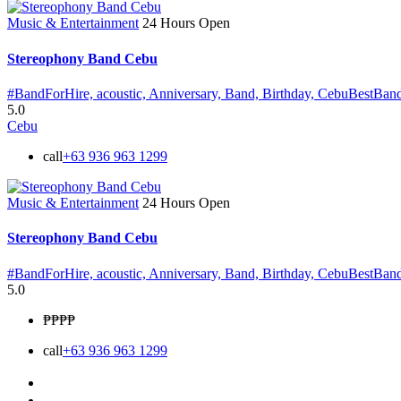
Music & Entertainment
24 Hours Open
Stereophony Band Cebu
#BandForHire,
acoustic,
Anniversary,
Band,
Birthday,
CebuBestBan
5.0
Cebu
call
+63 936 963 1299
Music & Entertainment
24 Hours Open
Stereophony Band Cebu
#BandForHire,
acoustic,
Anniversary,
Band,
Birthday,
CebuBestBan
5.0
₱₱
₱₱
call
+63 936 963 1299