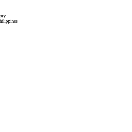
ory
ilippines