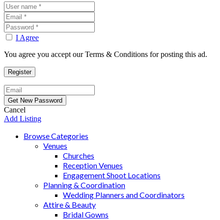
I Agree
You agree you accept our Terms & Conditions for posting this ad.
Cancel
Add Listing
Browse Categories
Venues
Churches
Reception Venues
Engagement Shoot Locations
Planning & Coordination
Wedding Planners and Coordinators
Attire & Beauty
Bridal Gowns