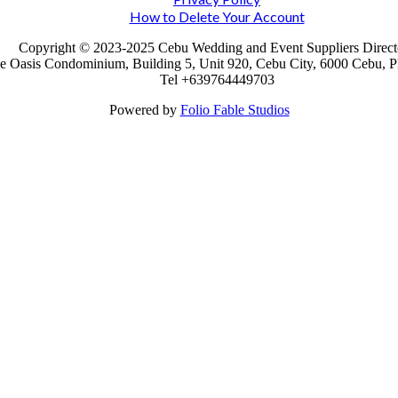
How to Delete Your Account
Copyright © 2023-2025 Cebu Wedding and Event Suppliers Direct
e Oasis Condominium, Building 5, Unit 920, Cebu City, 6000 Cebu, Ph
Tel +639764449703
Powered by
Folio Fable Studios