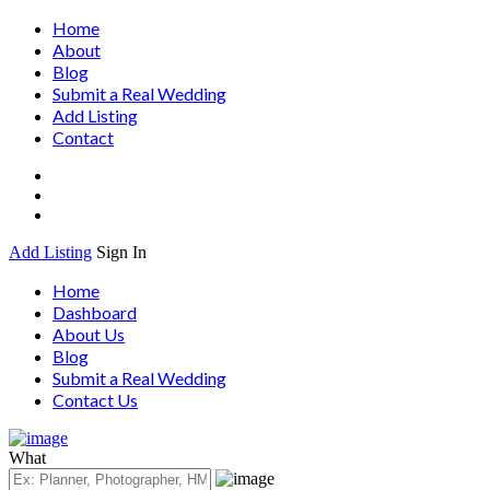
Home
About
Blog
Submit a Real Wedding
Add Listing
Contact
Add Listing
Sign In
Home
Dashboard
About Us
Blog
Submit a Real Wedding
Contact Us
What