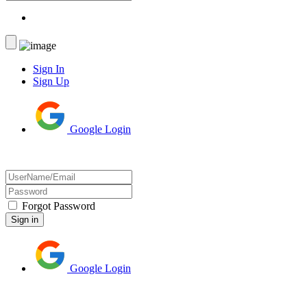
Sign In
Sign Up
Google Login
Forgot Password
Google Login