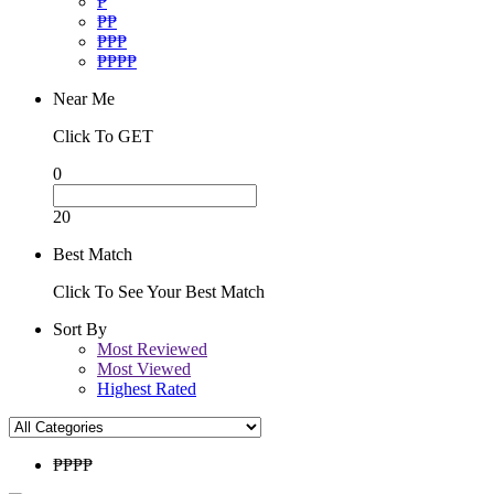
₱
₱₱
₱₱₱
₱₱₱₱
Near Me
Click To GET
0
20
Best Match
Click To See Your Best Match
Sort By
Most Reviewed
Most Viewed
Highest Rated
₱₱
₱₱