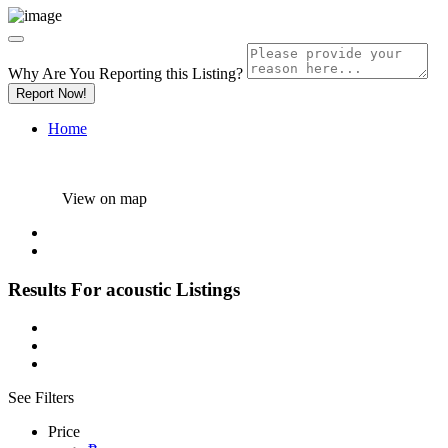
Why Are You Reporting this
Listing?
Report Now!
Home
View on map
Results For
acoustic
Listings
See Filters
Price