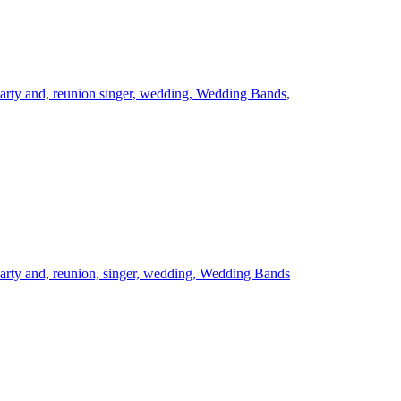
arty and,
reunion
singer,
wedding,
Wedding Bands,
arty and,
reunion,
singer,
wedding,
Wedding Bands