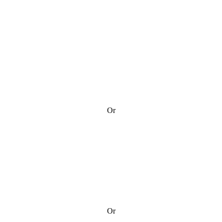
Or
Or