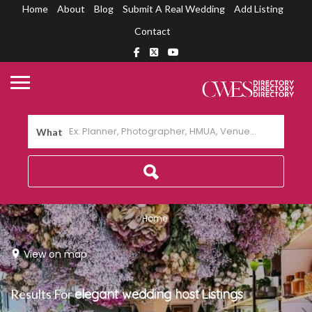
Home
About
Blog
Submit A Real Wedding
Add Listing
Contact
What
Home
View on map
Results For
elegant wedding host
Listings