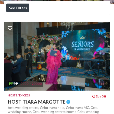
See Filters
₱₱
₱₱
10000 - 20000
HOSTS / EMCEES
Day Off
HOST TIARA MARGOTTE
best wedding emcee,
Cebu event host,
Cebu event MC,
Cebu
wedding emcee,
Cebu wedding entertainment,
Cebu wedding