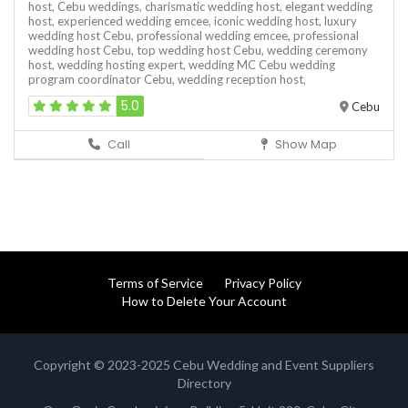
host,
Cebu weddings,
charismatic wedding host,
elegant wedding
host,
experienced wedding emcee,
iconic wedding host,
luxury
wedding host Cebu,
professional wedding emcee,
professional
wedding host Cebu,
top wedding host Cebu,
wedding ceremony
host,
wedding hosting expert,
wedding MC Cebu
wedding
program coordinator Cebu,
wedding reception host,
5.0
Cebu
Call
Show Map
Terms of Service
Privacy Policy
How to Delete Your Account
Copyright © 2023-2025 Cebu Wedding and Event Suppliers
Directory