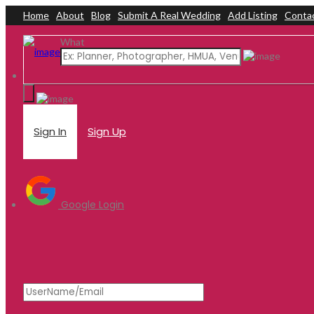
Home
About
Blog
Submit A Real Wedding
Add Listing
Conta
Add Listing
Sign In
What
Home
Dashboard
About Us
Blog
Submit a Real Wedding
Contact Us
Sign In
Sign Up
Google Login