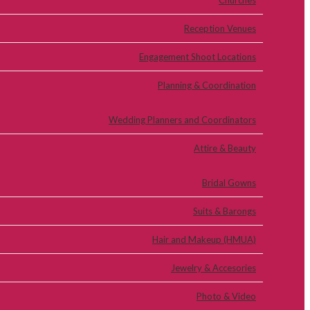
Churches
Reception Venues
Engagement Shoot Locations
Planning & Coordination
Wedding Planners and Coordinators
Attire & Beauty
Bridal Gowns
Suits & Barongs
Hair and Makeup (HMUA)
Jewelry & Accesories
Photo & Video