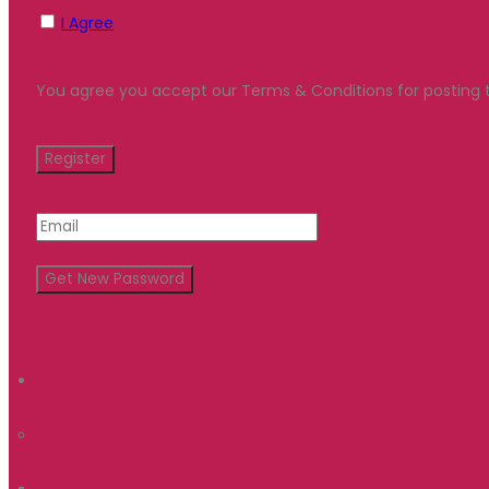
I Agree
You agree you accept our Terms & Conditions for posting t
Cancel