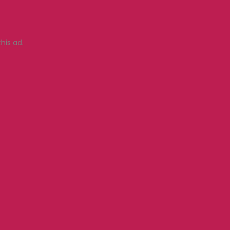
his ad.