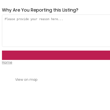
Why Are You Reporting this
Listing?
Home
View on map