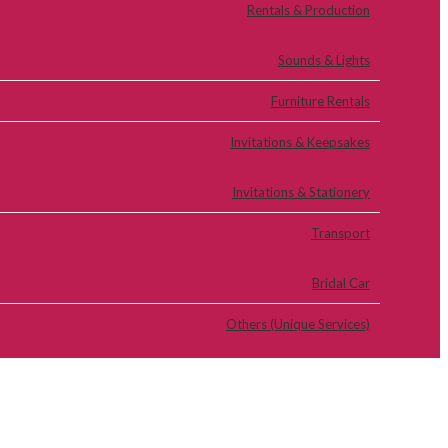
Rentals & Production
Sounds & Lights
Furniture Rentals
Invitations & Keepsakes
Invitations & Stationery
Transport
Bridal Car
Others (Unique Services)