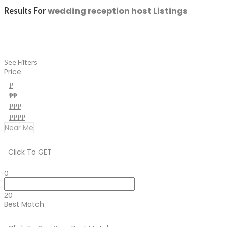
wedding reception host
Listings
Results For
See Filters
Price
₱
₱₱
₱₱₱
₱₱₱₱
Near Me
Click To GET
0
20
Best Match