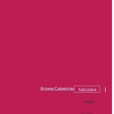
Browse Categories
Add Listing
Venues