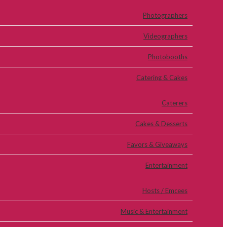
Photographers
Videographers
Photobooths
Catering & Cakes
Caterers
Cakes & Desserts
Favors & Giveaways
Entertainment
Hosts / Emcees
Music & Entertainment