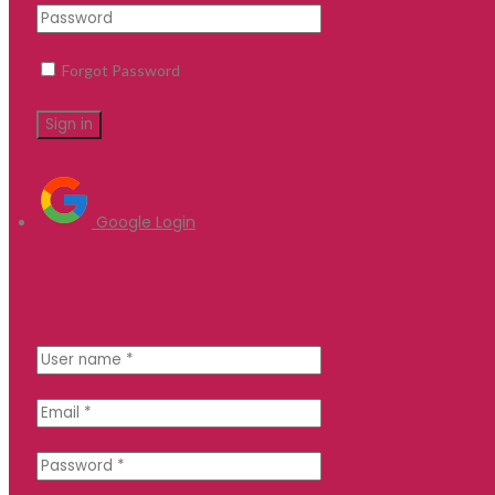
Forgot Password
Google Login