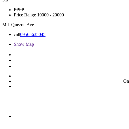
₱₱
₱₱
Price Range
10000 - 20000
M L Quezon Ave
call
09565635045
Show Map
On