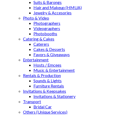
Suits & Barongs
Hair and Makeup (HMUA)
Jewelry & Accesories
Photo & Video
Photographers
Videographers
Photobooths
Catering & Cakes
Caterers
Cakes & Desserts
Favors & Giveaways
Entertainment
Hosts / Emcees
Music & Entertainment
Rentals & Production
Sounds & Lights
Furniture Rentals
Invitations & Keepsakes
Invitations & Stationery
Transport
Bridal Car
Others (Unique Services)