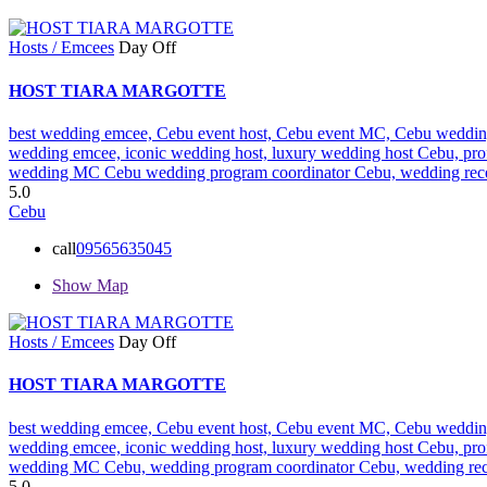
Hosts / Emcees
Day Off
HOST TIARA MARGOTTE
best wedding emcee,
Cebu event host,
Cebu event MC,
Cebu weddin
wedding emcee,
iconic wedding host,
luxury wedding host Cebu,
pro
wedding MC Cebu
wedding program coordinator Cebu,
wedding rece
5.0
Cebu
call
09565635045
Show Map
Hosts / Emcees
Day Off
HOST TIARA MARGOTTE
best wedding emcee,
Cebu event host,
Cebu event MC,
Cebu weddin
wedding emcee,
iconic wedding host,
luxury wedding host Cebu,
pro
wedding MC Cebu,
wedding program coordinator Cebu,
wedding rec
5.0