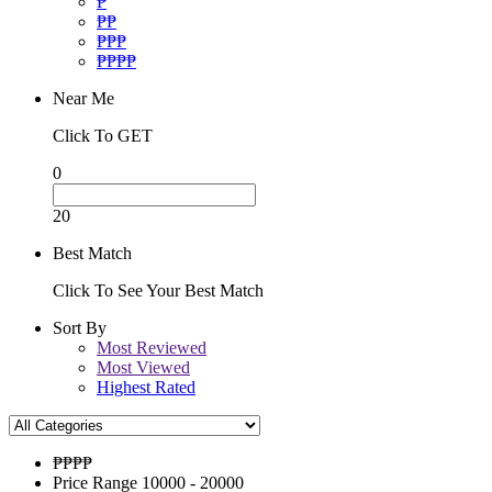
₱
₱₱
₱₱₱
₱₱₱₱
Near Me
Click To GET
0
20
Best Match
Click To See Your Best Match
Sort By
Most Reviewed
Most Viewed
Highest Rated
₱₱
₱₱
Price Range
10000 - 20000