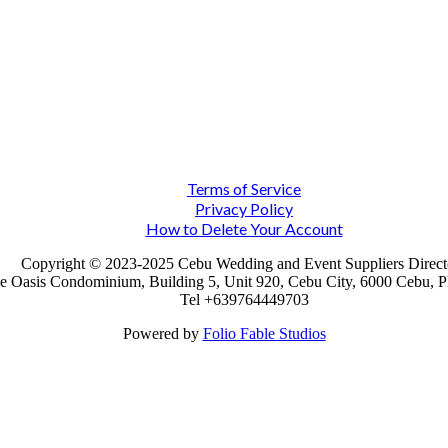
Terms of Service
Privacy Policy
How to Delete Your Account
Copyright © 2023-2025 Cebu Wedding and Event Suppliers Direct
e Oasis Condominium, Building 5, Unit 920, Cebu City, 6000 Cebu, Ph
Tel +639764449703
Powered by
Folio Fable Studios