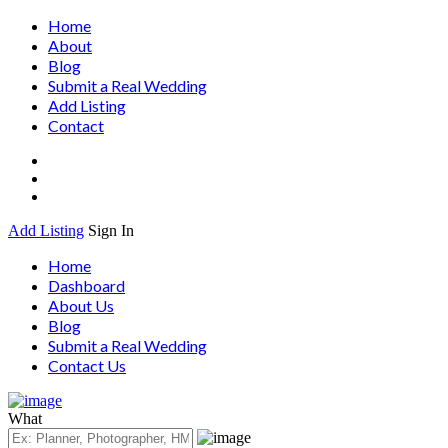
Home
About
Blog
Submit a Real Wedding
Add Listing
Contact
Add Listing
Sign In
Home
Dashboard
About Us
Blog
Submit a Real Wedding
Contact Us
What