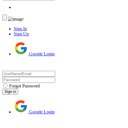
Sign In
Sign Up
Google Login
Forgot Password
Google Login