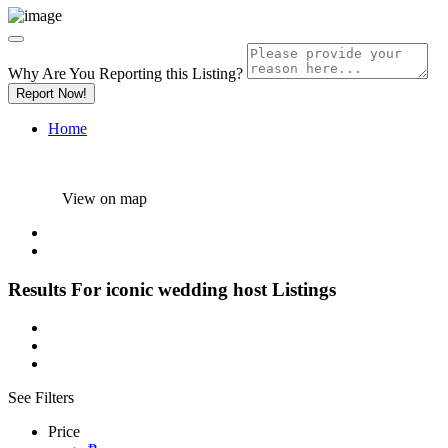
Why Are You Reporting this
Listing?
Report Now!
Home
View on map
Results For
iconic wedding host
Listings
See Filters
Price