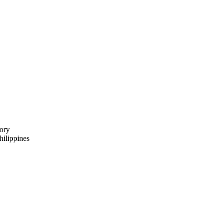
ory
ilippines