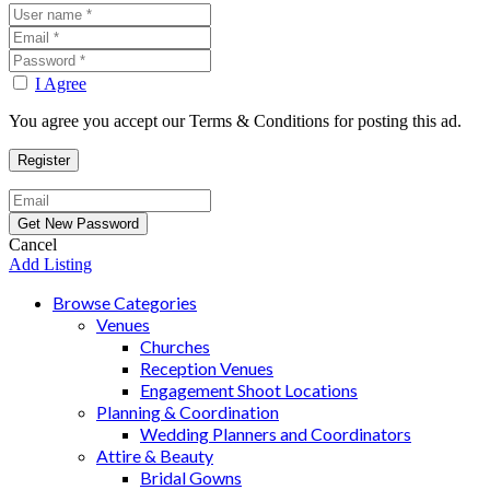
I Agree
You agree you accept our Terms & Conditions for posting this ad.
Cancel
Add Listing
Browse Categories
Venues
Churches
Reception Venues
Engagement Shoot Locations
Planning & Coordination
Wedding Planners and Coordinators
Attire & Beauty
Bridal Gowns