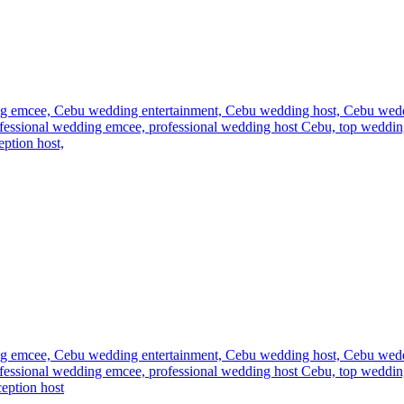
g emcee,
Cebu wedding entertainment,
Cebu wedding host,
Cebu wed
fessional wedding emcee,
professional wedding host Cebu,
top weddin
ption host,
g emcee,
Cebu wedding entertainment,
Cebu wedding host,
Cebu wed
fessional wedding emcee,
professional wedding host Cebu,
top weddin
eption host