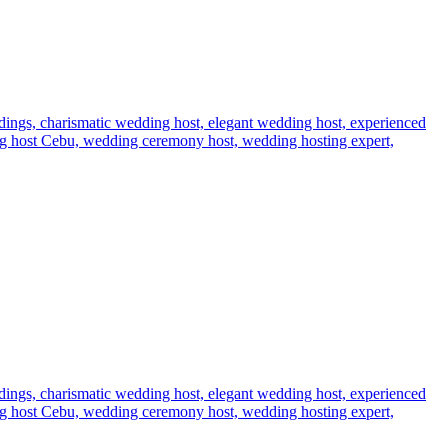
dings,
charismatic wedding host,
elegant wedding host,
experienced
g host Cebu,
wedding ceremony host,
wedding hosting expert,
dings,
charismatic wedding host,
elegant wedding host,
experienced
g host Cebu,
wedding ceremony host,
wedding hosting expert,