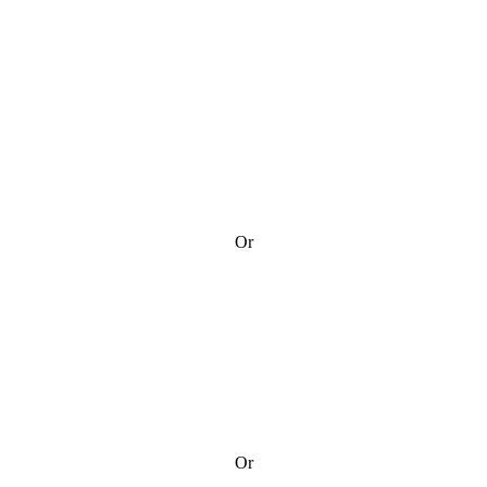
Or
Or