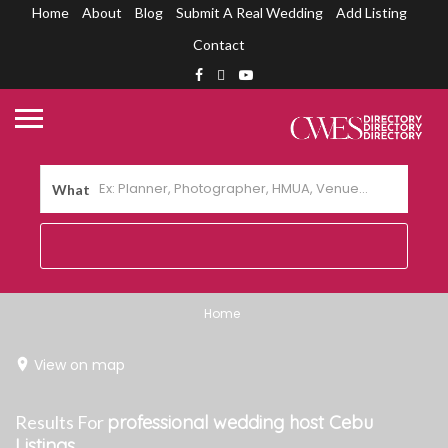
Home
About
Blog
Submit A Real Wedding
Add Listing
Contact
What
Home
View on map
Results For
professional wedding host Cebu
Listings