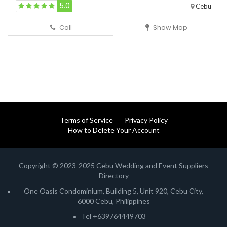
5.0
Cebu
Call
Show Map
Terms of Service
Privacy Policy
How to Delete Your Account
Copyright © 2023-2025 Cebu Wedding and Event Suppliers
Directory
One Oasis Condominium, Building 5, Unit 920, Cebu City,
6000 Cebu, Philippines
Tel +639764449703