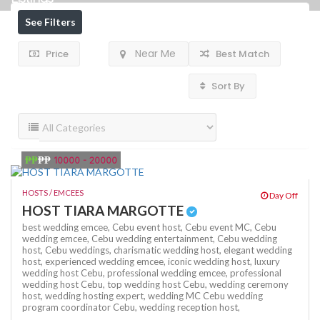
See Filters
Near Me
Price
Best Match
Sort By
₱₱
₱₱
10000 - 20000
HOSTS / EMCEES
Day Off
HOST TIARA MARGOTTE
best wedding emcee,
Cebu event host,
Cebu event MC,
Cebu
wedding emcee,
Cebu wedding entertainment,
Cebu wedding
host,
Cebu weddings,
charismatic wedding host,
elegant wedding
host,
experienced wedding emcee,
iconic wedding host,
luxury
wedding host Cebu,
professional wedding emcee,
professional
wedding host Cebu,
top wedding host Cebu,
wedding ceremony
host,
wedding hosting expert,
wedding MC Cebu
wedding
program coordinator Cebu,
wedding reception host,