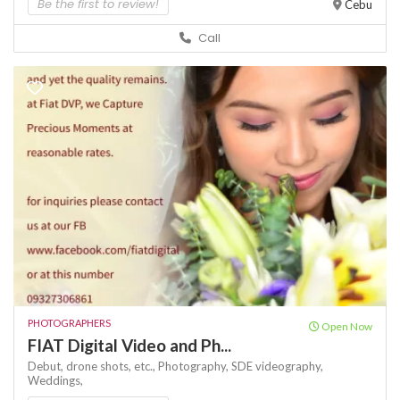
Be the first to review!
Cebu
Call
PHOTOGRAPHERS
Open Now
FIAT Digital Video and Ph...
Debut,
drone shots,
etc.,
Photography,
SDE
videography,
Weddings,