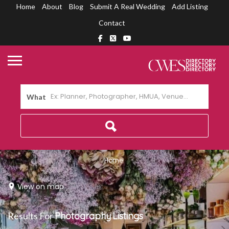
Home
About
Blog
Submit A Real Wedding
Add Listing
Contact
What
Home
View on map
Results For
Photography
Listings