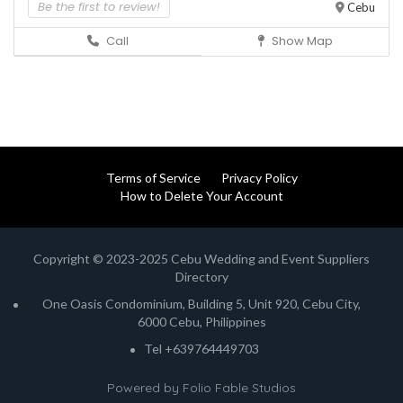
Be the first to review!
Cebu
Call
Show Map
Terms of Service
Privacy Policy
How to Delete Your Account
Copyright © 2023-2025 Cebu Wedding and Event Suppliers
Directory
One Oasis Condominium, Building 5, Unit 920, Cebu City,
6000 Cebu, Philippines
Tel +639764449703
Powered by
Folio Fable Studios