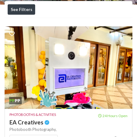
See Filters
₱₱
₱₱
PHOTOBOOTHS & ACTIVITIES
24 Hours Open
EA Creatives
Photobooth
Photography,