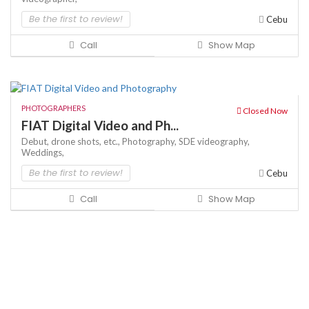
Be the first to review!
Cebu
Call
Show Map
PHOTOGRAPHERS
Closed Now
FIAT Digital Video and Ph...
Debut,
drone shots,
etc.,
Photography,
SDE
videography,
Weddings,
Be the first to review!
Cebu
Call
Show Map