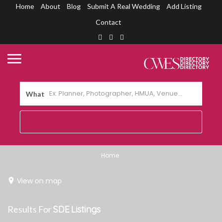
Home
About
Blog
Submit A Real Wedding
Add Listing
Contact
What
Home
View on map
Results For
SDE
Listings