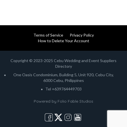
Terms of Service
Privacy Policy
How to Delete Your Account
Copyright © 2023-2025 Cebu Wedding and Event Suppliers
Directory
One Oasis Condominium, Building 5, Unit 920, Cebu City,
6000 Cebu, Philippines
Tel +639764449703
Powered by
Folio Fable Studios