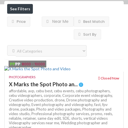
See Filters
Near Me
Price
Best Match
Sort By
₱₱
₱₱
8000 - 10000
PHOTOGRAPHERS
Closed Now
X Marks the Spot Photo an...
affordable,
avp,
cebu best,
cebu events,
cebu photographers,
cebu videographers,
corporate,
Corporate event videography,
Creative video production,
drone,
Drone photography and
videography,
Event photography and videography,
fast,
fpv
drone,
package,
Photo and video packages,
Photography and
video studio,
Professional photography services,
promo,
reels,
reliable,
retainer,
same day edit,
SDE,
shorts,
vertical videos
Videography services near me,
Wedding photographer and
videographer,