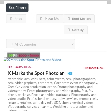
See Filters
Near Me
Price
Best Match
Sort By
₱₱
₱₱
8000 - 10000
PHOTOGRAPHERS
Closed Now
X Marks the Spot Photo an...
affordable,
avp,
cebu best,
cebu events,
cebu photographers,
cebu videographers,
corporate,
Corporate event videography,
Creative video production,
drone,
Drone photography and
videography,
Event photography and videography,
fast,
fpv
drone,
package,
Photo and video packages,
Photography and
video studio,
Professional photography services,
promo,
reels,
reliable,
retainer,
same day edit,
SDE,
shorts,
vertical videos
Videography services near me,
Wedding photographer and
videographer,