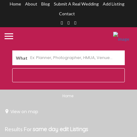
Home
About
Blog
Submit A Real Wedding
Add Listing
Contact
What
Home
View on map
Results For
same day edit
Listings