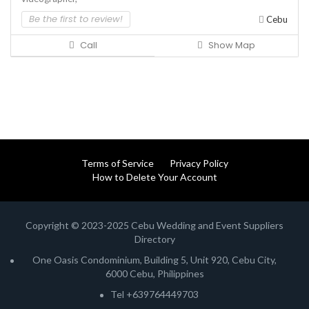
Be the first to review!
Cebu
Call
Show Map
Terms of Service
Privacy Policy
How to Delete Your Account
Copyright © 2023-2025 Cebu Wedding and Event Suppliers
Directory
One Oasis Condominium, Building 5, Unit 920, Cebu City,
6000 Cebu, Philippines
Tel +639764449703