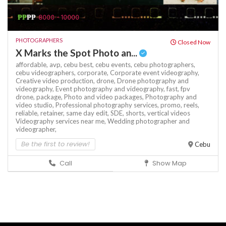
₱₱
₱₱
8000 - 10000
PHOTOGRAPHERS
Closed Now
X Marks the Spot Photo an...
affordable,
avp,
cebu best,
cebu events,
cebu photographers,
cebu videographers,
corporate,
Corporate event videography,
Creative video production,
drone,
Drone photography and
videography,
Event photography and videography,
fast,
fpv
drone,
package,
Photo and video packages,
Photography and
video studio,
Professional photography services,
promo,
reels,
reliable,
retainer,
same day edit,
SDE,
shorts,
vertical videos
Videography services near me,
Wedding photographer and
videographer,
Be the first to review!
Cebu
Call
Show Map