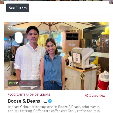
See Filters
₱₱
₱₱
7500 - 25000
FOOD CARTS AND MOBILE BARS
Closed Now
Booze & Beans –...
bar cart Cebu,
bartending service,
Booze & Beans,
cebu events,
cocktail catering,
Coffee cart,
coffee cart Cebu,
coffee cocktails,