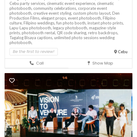
Cebu party services,
cinematic event experience,
cinematic
photobooth,
community celebrations,
corporate event
photobooth,
creative event styling,
custom photo layout,
Den
Production Films,
elegant props,
event photobooth,
Filipino
culture,
Filipino weddings,
fun photo booth,
instant photo prints,
Lapu-Lapu photobooth,
legacy photobooth,
magazine-style
prints,
photobooth rental,
QR code sharing,
retro backdrops,
Tagalog Bisaya captions,
unlimited photo sessions
wedding
photobooth,
Be the first to review!
Cebu
Call
Show Map