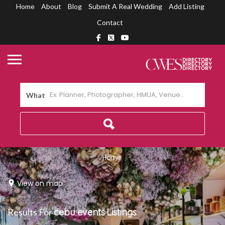
Home
About
Blog
Submit A Real Wedding
Add Listing
Contact
What
Home
View on map
Results For
cebu events
Listings