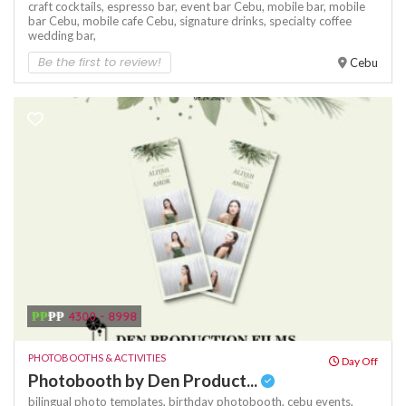
craft cocktails,
espresso bar,
event bar Cebu,
mobile bar,
mobile
bar Cebu,
mobile cafe Cebu,
signature drinks,
specialty coffee
wedding bar,
Be the first to review!
Cebu
₱₱
₱₱
4300 - 8998
PHOTOBOOTHS & ACTIVITIES
Day Off
Photobooth by Den Product...
bilingual photo templates,
birthday photobooth,
cebu events,