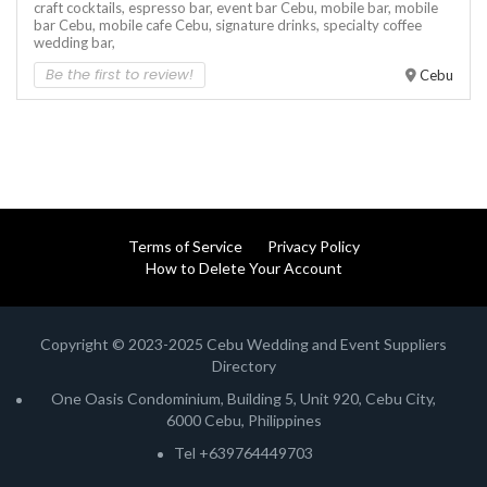
craft cocktails,
espresso bar,
event bar Cebu,
mobile bar,
mobile
bar Cebu,
mobile cafe Cebu,
signature drinks,
specialty coffee
wedding bar,
Be the first to review!
Cebu
Terms of Service
Privacy Policy
How to Delete Your Account
Copyright © 2023-2025 Cebu Wedding and Event Suppliers
Directory
One Oasis Condominium, Building 5, Unit 920, Cebu City,
6000 Cebu, Philippines
Tel +639764449703