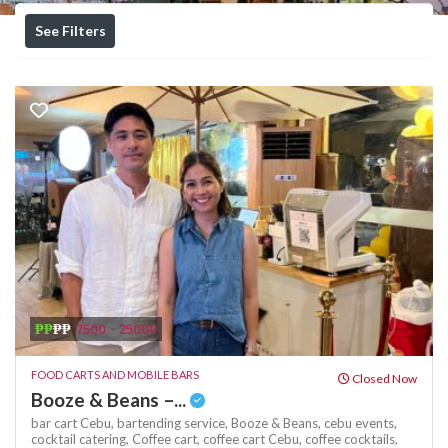
See Filters
₱₱
₱₱
7500 - 25000
FOOD CARTS AND MOBILE BARS
Closed Now
Booze & Beans –...
bar cart Cebu,
bartending service,
Booze & Beans,
cebu events,
cocktail catering,
Coffee cart,
coffee cart Cebu,
coffee cocktails,