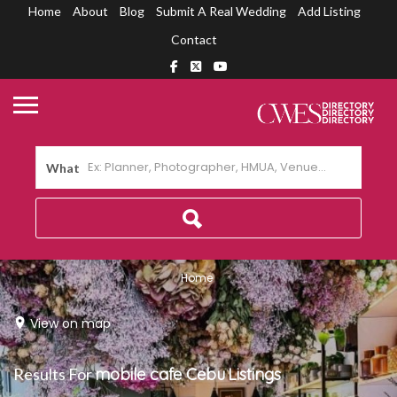
Home
About
Blog
Submit A Real Wedding
Add Listing
Contact
What
Home
View on map
Results For
mobile cafe Cebu
Listings