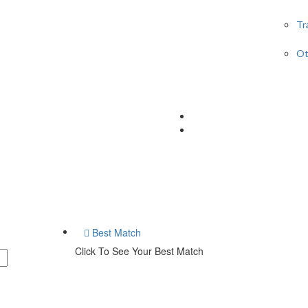
Tr
Ot
Best Match
Click To See Your Best Match