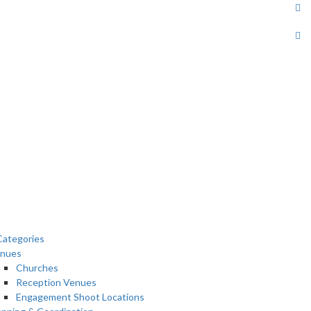
ategories
nues
Churches
Reception Venues
Engagement Shoot Locations