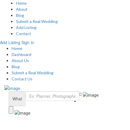
Home
About
Blog
Submit a Real Wedding
Add Listing
Contact
Add Listing
Sign In
Home
Dashboard
About Us
Blog
Submit a Real Wedding
Contact Us
What