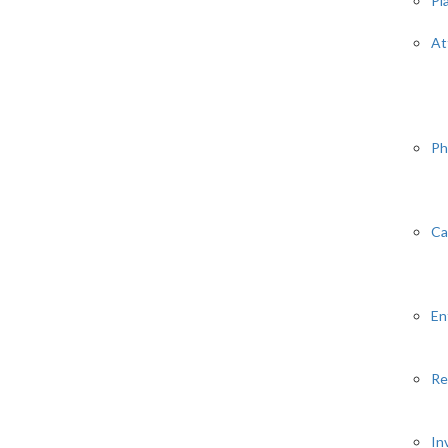
Pl
At
Ph
Ca
En
Re
In