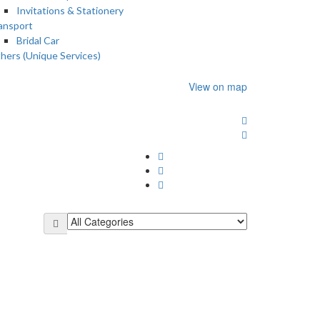
Invitations & Stationery
ansport
Bridal Car
hers (Unique Services)
View on map