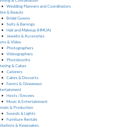
anning & Coordination
Wedding Planners and Coordinators
tire & Beauty
Bridal Gowns
Suits & Barongs
Hair and Makeup (HMUA)
Jewelry & Accesories
oto & Video
Photographers
Videographers
Photobooths
tering & Cakes
Caterers
Cakes & Desserts
Favors & Giveaways
tertainment
Hosts / Emcees
Music & Entertainment
ntals & Production
Sounds & Lights
Furniture Rentals
vitations & Keepsakes