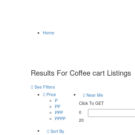
Home
Results For
Coffee cart
Listings
See Filters
Price
Near Me
₱
Click To GET
₱₱
0
₱₱₱
₱₱₱₱
20
Sort By