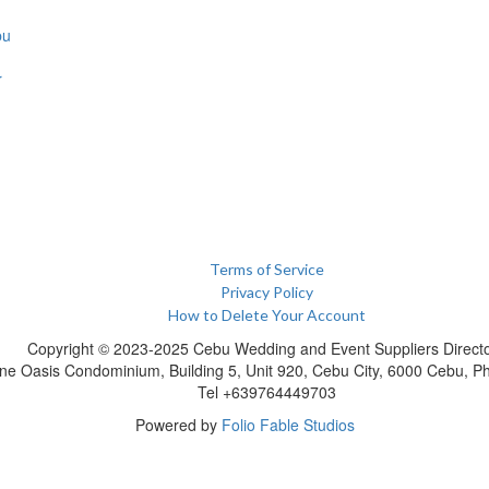
bu
r
Terms of Service
Privacy Policy
How to Delete Your Account
Copyright © 2023-2025 Cebu Wedding and Event Suppliers Direct
ne Oasis Condominium, Building 5, Unit 920, Cebu City, 6000 Cebu, Phi
Tel +639764449703
Powered by
Folio Fable Studios