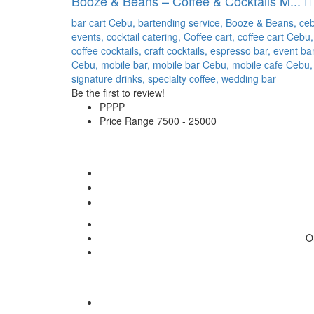
Booze & Beans – Coffee & Cocktails M...
bar cart Cebu,
bartending service,
Booze & Beans,
ce
events,
cocktail catering,
Coffee cart,
coffee cart Cebu,
coffee cocktails,
craft cocktails,
espresso bar,
event ba
Cebu,
mobile bar,
mobile bar Cebu,
mobile cafe Cebu,
signature drinks,
specialty coffee,
wedding bar
Be the first to review!
₱₱
₱₱
Price Range
7500 - 25000
O