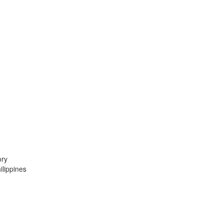
ory
lippines