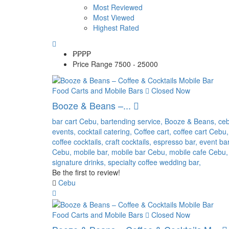
Most Reviewed
Most Viewed
Highest Rated
₱₱
₱₱
Price Range
7500 - 25000
Food Carts and Mobile Bars
Closed Now
Booze & Beans –...
bar cart Cebu,
bartending service,
Booze & Beans,
ce
events,
cocktail catering,
Coffee cart,
coffee cart Cebu,
coffee cocktails,
craft cocktails,
espresso bar,
event ba
Cebu,
mobile bar,
mobile bar Cebu,
mobile cafe Cebu,
signature drinks,
specialty coffee
wedding bar,
Be the first to review!
Cebu
Food Carts and Mobile Bars
Closed Now