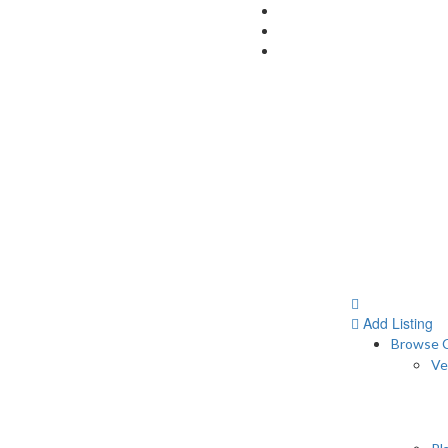
Add Listing
Browse C
Ve