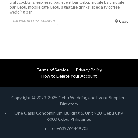
craft cocktails,
espresso bar,
event bar Cebu,
mobile bar,
mobile
bar Cebu,
mobile cafe Cebu,
signature drinks,
specialty coffee
wedding bar,
Be the first to review!
Cebu
Terms of Service
Privacy Policy
How to Delete Your Account
Copyright © 2023-2025 Cebu Wedding and Event Suppliers
Directory
One Oasis Condominium, Building 5, Unit 920, Cebu City,
6000 Cebu, Philippines
Tel +639764449703