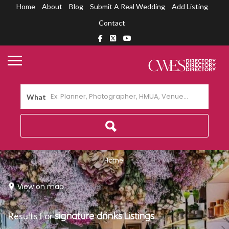
Home
About
Blog
Submit A Real Wedding
Add Listing
Contact
What
Home
View on map
Results For
signature drinks
Listings