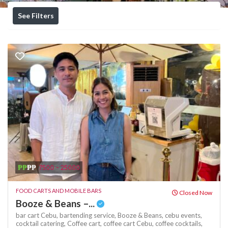
See Filters
₱₱
₱₱
7500 - 25000
FOOD CARTS AND MOBILE BARS
Closed Now
Booze & Beans –...
bar cart Cebu,
bartending service,
Booze & Beans,
cebu events,
cocktail catering,
Coffee cart,
coffee cart Cebu,
coffee cocktails,