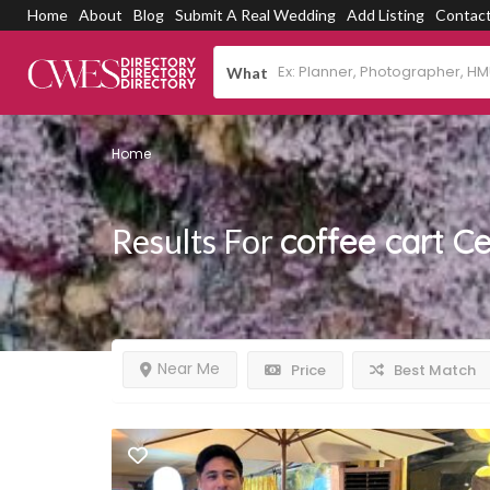
Home
About
Blog
Submit A Real Wedding
Add Listing
Contac
What
Home
Results For
coffee cart C
Near Me
Price
Best Match