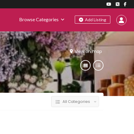
Browse Categories
Add Listing
View on map
All Categories