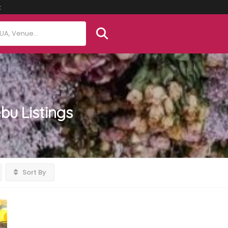
t
ebu
Listings
Sort By