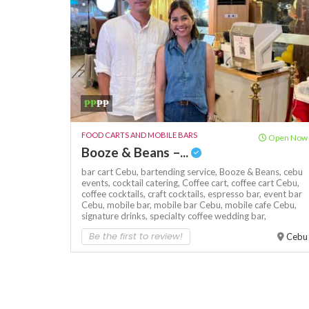
₱₱
₱₱
FOOD CARTS AND MOBILE BARS
Open Now
Booze & Beans –...
bar cart Cebu,
bartending service,
Booze & Beans,
cebu
events,
cocktail catering,
Coffee cart,
coffee cart Cebu,
coffee cocktails,
craft cocktails,
espresso bar,
event bar
Cebu,
mobile bar,
mobile bar Cebu,
mobile cafe Cebu,
signature drinks,
specialty coffee
wedding bar,
Be the first to review!
Cebu