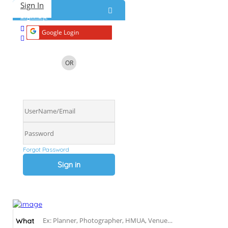
Sign In
Home
About
Blog
Submit a Real Wedding
Add Listing
Sign Up
Google Login
OR
Forgot Password
What