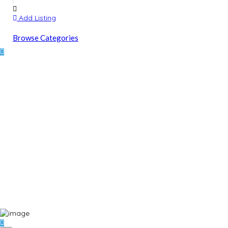
Add Listing
Browse Categories