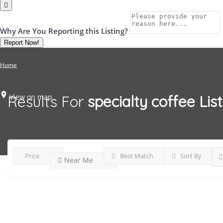
Why Are You Reporting this
Listing?
Report Now!
Home
View on map
Results For
specialty coffee
Lis
Price
Best Match
Sort By
Near Me