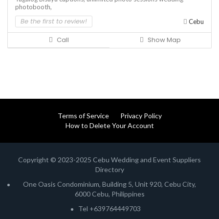
photobooth,
Be the first to review!
Cebu
Call
Show Map
Terms of Service
Privacy Policy
How to Delete Your Account
Copyright © 2023-2025 Cebu Wedding and Event Suppliers
Directory
One Oasis Condominium, Building 5, Unit 920, Cebu City,
6000 Cebu, Philippines
Tel +639764449703