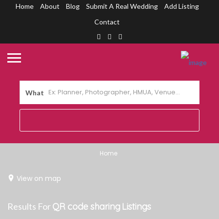
Home
About
Blog
Submit A Real Wedding
Add Listing
Contact
What
Home
View on map
Results For
QR code sharing
Listings