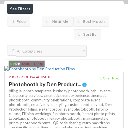
See Filters
Near Me
Price
Best Match
Sort By
₱₱
₱₱
4300 - 8998
PHOTOBOOTHS & ACTIVITIES
Open Now
Photobooth by Den Product...
bilingual photo templates,
birthday photobooth,
cebu events,
Cebu party services,
cinematic event experience,
cinematic
photobooth,
community celebrations,
corporate event
photobooth,
creative event styling,
custom photo layout,
Den
Production Films,
elegant props,
event photobooth,
Filipino
culture,
Filipino weddings,
fun photo booth,
instant photo prints,
Lapu-Lapu photobooth,
legacy photobooth,
magazine-style
prints,
photobooth rental,
QR code sharing,
retro backdrops,
Tagalog Bisaya captions,
unlimited photo sessions
wedding