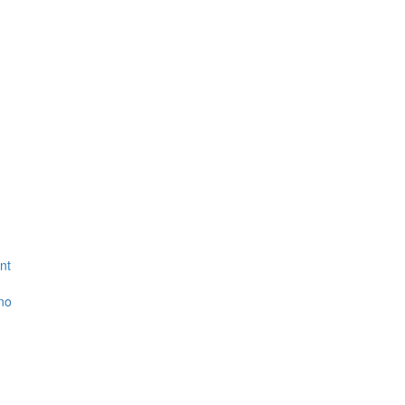
nt
ino