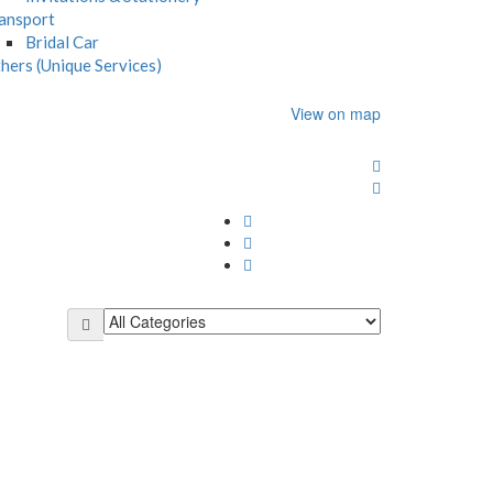
ansport
Bridal Car
hers (Unique Services)
View on map