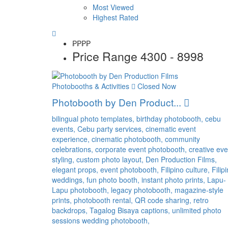
Most Viewed
Highest Rated
₱₱
₱₱
Price Range
4300 - 8998
Photobooths & Activities
Closed Now
Photobooth by Den Product...
bilingual photo templates,
birthday photobooth,
cebu
events,
Cebu party services,
cinematic event
experience,
cinematic photobooth,
community
celebrations,
corporate event photobooth,
creative eve
styling,
custom photo layout,
Den Production Films,
elegant props,
event photobooth,
Filipino culture,
Filip
weddings,
fun photo booth,
instant photo prints,
Lapu-
Lapu photobooth,
legacy photobooth,
magazine-style
prints,
photobooth rental,
QR code sharing,
retro
backdrops,
Tagalog Bisaya captions,
unlimited photo
sessions
wedding photobooth,