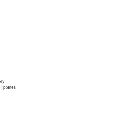
ory
lippines