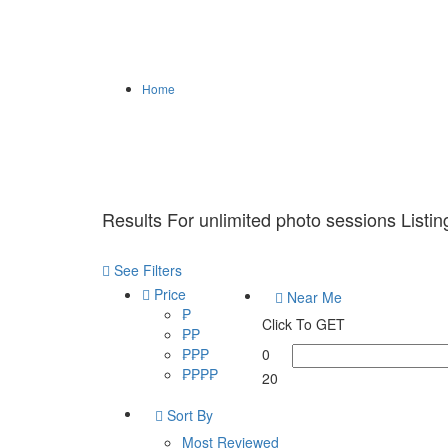
Home
Results For
unlimited photo sessions
Listin
See Filters
Price
Near Me
₱
Click To GET
₱₱
₱₱₱
0
₱₱₱₱
20
Sort By
Most Reviewed