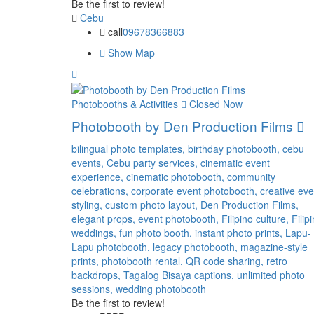
Be the first to review!
Cebu
call
09678366883
Show Map
Photobooths & Activities
Closed Now
Photobooth by Den Production Films
bilingual photo templates,
birthday photobooth,
cebu
events,
Cebu party services,
cinematic event
experience,
cinematic photobooth,
community
celebrations,
corporate event photobooth,
creative eve
styling,
custom photo layout,
Den Production Films,
elegant props,
event photobooth,
Filipino culture,
Filip
weddings,
fun photo booth,
instant photo prints,
Lapu-
Lapu photobooth,
legacy photobooth,
magazine-style
prints,
photobooth rental,
QR code sharing,
retro
backdrops,
Tagalog Bisaya captions,
unlimited photo
sessions,
wedding photobooth
Be the first to review!