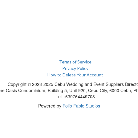
Terms of Service
Privacy Policy
How to Delete Your Account
Copyright © 2023-2025 Cebu Wedding and Event Suppliers Direct
ne Oasis Condominium, Building 5, Unit 920, Cebu City, 6000 Cebu, Phi
Tel +639764449703
Powered by
Folio Fable Studios