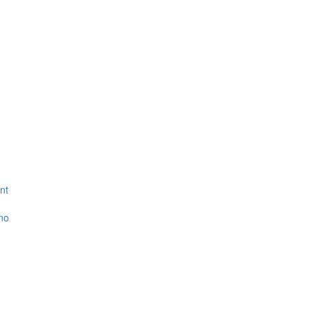
nt
ino