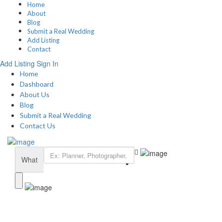
Home
About
Blog
Submit a Real Wedding
Add Listing
Contact
Add Listing
Sign In
Home
Dashboard
About Us
Blog
Submit a Real Wedding
Contact Us
What