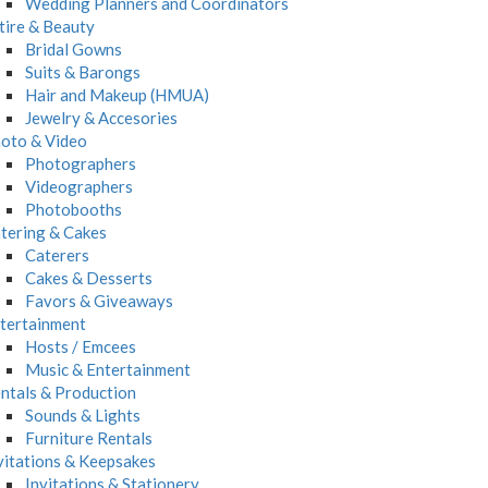
Wedding Planners and Coordinators
tire & Beauty
Bridal Gowns
Suits & Barongs
Hair and Makeup (HMUA)
Jewelry & Accesories
oto & Video
Photographers
Videographers
Photobooths
tering & Cakes
Caterers
Cakes & Desserts
Favors & Giveaways
tertainment
Hosts / Emcees
Music & Entertainment
ntals & Production
Sounds & Lights
Furniture Rentals
vitations & Keepsakes
Invitations & Stationery