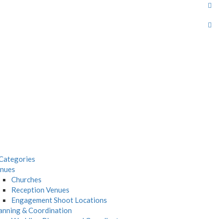
Categories
nues
Churches
Reception Venues
Engagement Shoot Locations
anning & Coordination