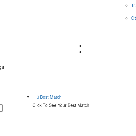
Tr
Ot
gs
Best Match
Click To See Your Best Match