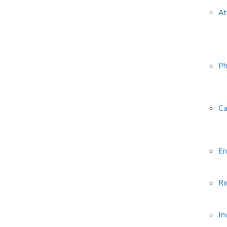
At
Ph
Ca
En
Re
In