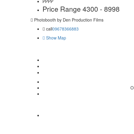
₱₱
₱₱
Price Range
4300 - 8998
Photobooth by Den Production Films
call
09678366883
Show Map
O