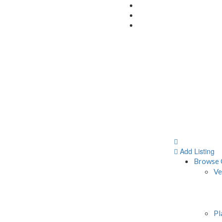
Add Listing
Browse 
Ve
Pl