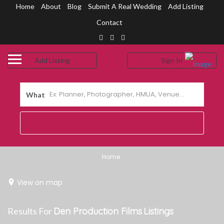
Home
About
Blog
Submit A Real Wedding
Add Listing
Contact
Add Listing
Sign In
me
shboard
What
out Us
og
bmit a Real Wedding
Home
ntact Us
View on map
Results For
Den Production Films
Listings