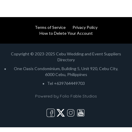
Terms of Service
Privacy Policy
How to Delete Your Account
Copyright © 2023-2025 Cebu Wedding and Event Suppliers
Directory
One Oasis Condominium, Building 5, Unit 920, Cebu City,
6000 Cebu, Philippines
Tel +639764449703
Powered by
Folio Fable Studios