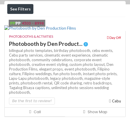
See Filters
₱₱
₱₱
4300 - 8998
PHOTOBOOTHS & ACTIVITIES
Day Off
Photobooth by Den Product...
bilingual photo templates,
birthday photobooth,
cebu events,
Cebu party services,
cinematic event experience,
cinematic
photobooth,
community celebrations,
corporate event
photobooth,
creative event styling,
custom photo layout,
Den
Production Films,
elegant props,
event photobooth,
Filipino
culture,
Filipino weddings,
fun photo booth,
instant photo prints,
Lapu-Lapu photobooth,
legacy photobooth,
magazine-style
prints,
photobooth rental,
QR code sharing,
retro backdrops,
Tagalog Bisaya captions,
unlimited photo sessions
wedding
photobooth,
Be the first to review!
Cebu
Call
Show Map