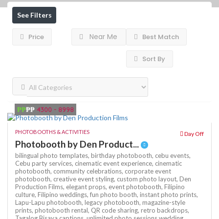
See Filters
Near Me
Price
Best Match
Sort By
₱₱
₱₱
4300 - 8998
PHOTOBOOTHS & ACTIVITIES
Day Off
Photobooth by Den Product...
bilingual photo templates,
birthday photobooth,
cebu events,
Cebu party services,
cinematic event experience,
cinematic
photobooth,
community celebrations,
corporate event
photobooth,
creative event styling,
custom photo layout,
Den
Production Films,
elegant props,
event photobooth,
Filipino
culture,
Filipino weddings,
fun photo booth,
instant photo prints,
Lapu-Lapu photobooth,
legacy photobooth,
magazine-style
prints,
photobooth rental,
QR code sharing,
retro backdrops,
Tagalog Bisaya captions,
unlimited photo sessions
wedding