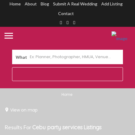
Home
About
Blog
Submit A Real Wedding
Add Listing
Contact
What
Home
View on map
Results For
Cebu party services
Listings