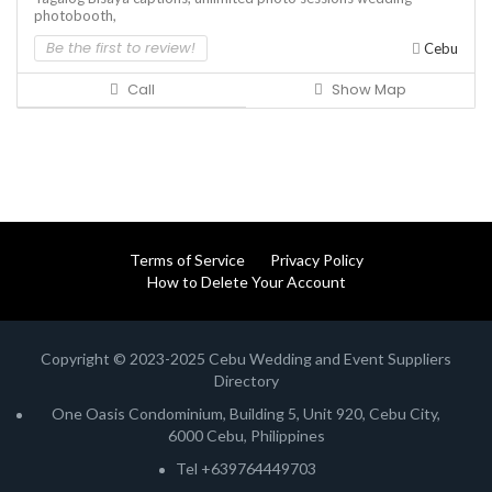
photobooth,
Be the first to review!
Cebu
Call
Show Map
Terms of Service
Privacy Policy
How to Delete Your Account
Copyright © 2023-2025 Cebu Wedding and Event Suppliers
Directory
One Oasis Condominium, Building 5, Unit 920, Cebu City,
6000 Cebu, Philippines
Tel +639764449703