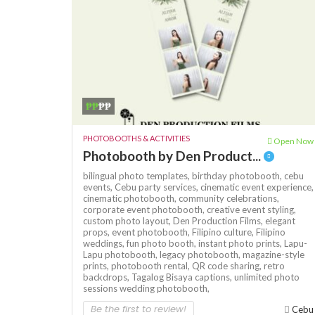
₱₱
₱₱
PHOTOBOOTHS & ACTIVITIES
Open Now
Photobooth by Den Product...
bilingual photo templates,
birthday photobooth,
cebu
events,
Cebu party services,
cinematic event experience,
cinematic photobooth,
community celebrations,
corporate event photobooth,
creative event styling,
custom photo layout,
Den Production Films,
elegant
props,
event photobooth,
Filipino culture,
Filipino
weddings,
fun photo booth,
instant photo prints,
Lapu-
Lapu photobooth,
legacy photobooth,
magazine-style
prints,
photobooth rental,
QR code sharing,
retro
backdrops,
Tagalog Bisaya captions,
unlimited photo
sessions
wedding photobooth,
Be the first to review!
Cebu