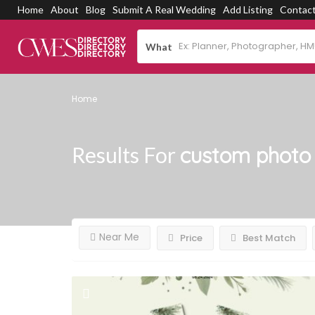
Home
About
Blog
Submit A Real Wedding
Add Listing
Contac
What
Home
Results For
custom photo 
Near Me
Price
Best Match