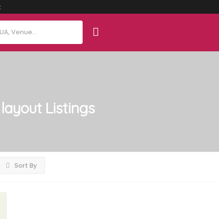
t
layout
Listings
Sort By