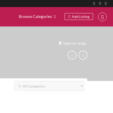
Browse Categories
Add Listing
View on map