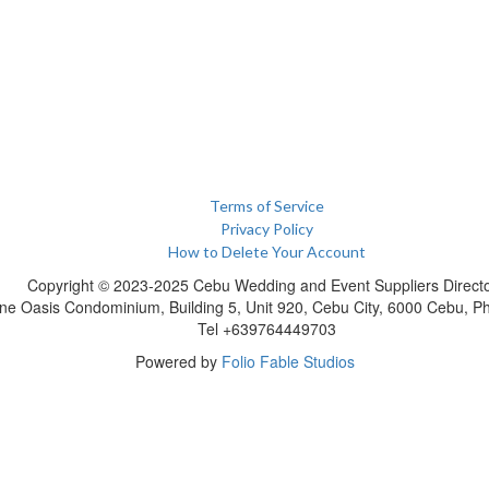
Terms of Service
Privacy Policy
How to Delete Your Account
Copyright © 2023-2025 Cebu Wedding and Event Suppliers Direct
ne Oasis Condominium, Building 5, Unit 920, Cebu City, 6000 Cebu, Phi
Tel +639764449703
Powered by
Folio Fable Studios