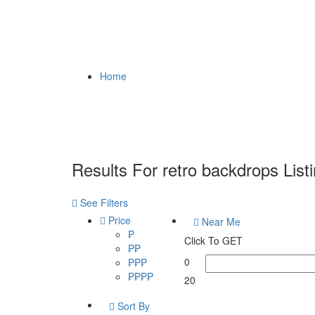
Home
Results For
retro backdrops
List
See Filters
Price
Near Me
₱
Click To GET
₱₱
0
₱₱₱
₱₱₱₱
20
Sort By