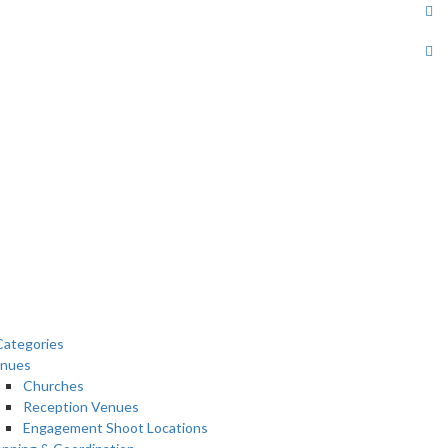
ategories
nues
Churches
Reception Venues
Engagement Shoot Locations