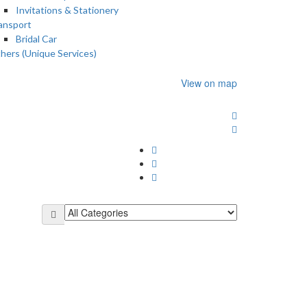
Invitations & Stationery
ansport
Bridal Car
hers (Unique Services)
View on map