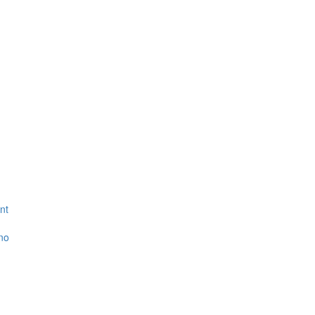
nt
ino