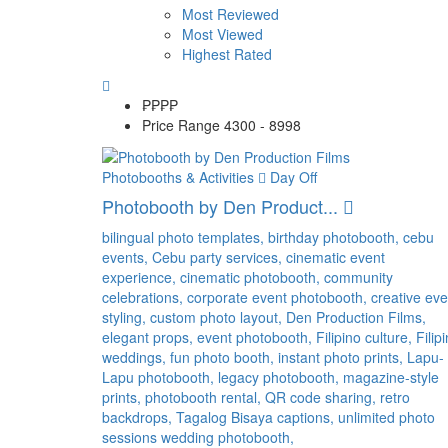
Most Reviewed
Most Viewed
Highest Rated
₱₱
₱₱
Price Range
4300 - 8998
Photobooths & Activities
Day Off
Photobooth by Den Product...
bilingual photo templates,
birthday photobooth,
cebu
events,
Cebu party services,
cinematic event
experience,
cinematic photobooth,
community
celebrations,
corporate event photobooth,
creative eve
styling,
custom photo layout,
Den Production Films,
elegant props,
event photobooth,
Filipino culture,
Filip
weddings,
fun photo booth,
instant photo prints,
Lapu-
Lapu photobooth,
legacy photobooth,
magazine-style
prints,
photobooth rental,
QR code sharing,
retro
backdrops,
Tagalog Bisaya captions,
unlimited photo
sessions
wedding photobooth,