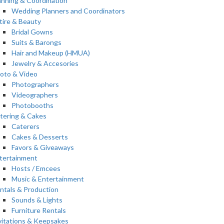
anning & Coordination
Wedding Planners and Coordinators
tire & Beauty
Bridal Gowns
Suits & Barongs
Hair and Makeup (HMUA)
Jewelry & Accesories
oto & Video
Photographers
Videographers
Photobooths
tering & Cakes
Caterers
Cakes & Desserts
Favors & Giveaways
tertainment
Hosts / Emcees
Music & Entertainment
ntals & Production
Sounds & Lights
Furniture Rentals
vitations & Keepsakes