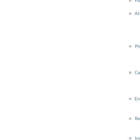
Pl
At
Ph
Ca
En
Re
In