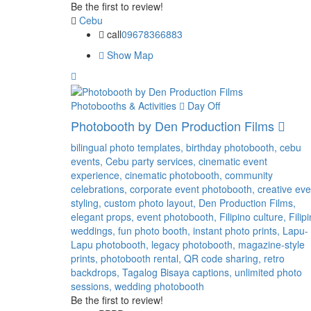
Be the first to review!
Cebu
call
09678366883
Show Map
Photobooths & Activities
Day Off
Photobooth by Den Production Films
bilingual photo templates,
birthday photobooth,
cebu
events,
Cebu party services,
cinematic event
experience,
cinematic photobooth,
community
celebrations,
corporate event photobooth,
creative eve
styling,
custom photo layout,
Den Production Films,
elegant props,
event photobooth,
Filipino culture,
Filip
weddings,
fun photo booth,
instant photo prints,
Lapu-
Lapu photobooth,
legacy photobooth,
magazine-style
prints,
photobooth rental,
QR code sharing,
retro
backdrops,
Tagalog Bisaya captions,
unlimited photo
sessions,
wedding photobooth
Be the first to review!