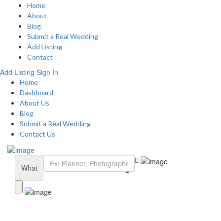
Home
About
Blog
Submit a Real Wedding
Add Listing
Contact
Add Listing
Sign In
Home
Dashboard
About Us
Blog
Submit a Real Wedding
Contact Us
What