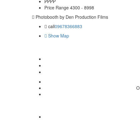
₱₱
₱₱
Price Range
4300 - 8998
Photobooth by Den Production Films
call
09678366883
Show Map
O