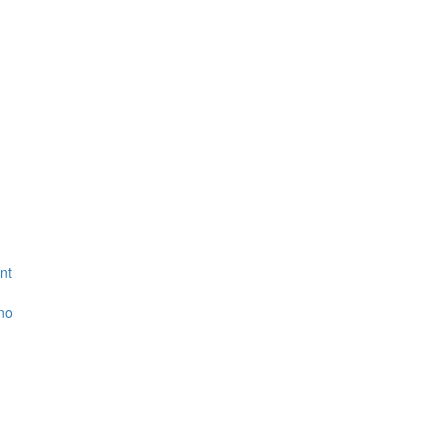
nt
ino