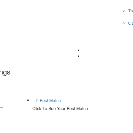
Tr
Ot
ings
Best Match
Click To See Your Best Match