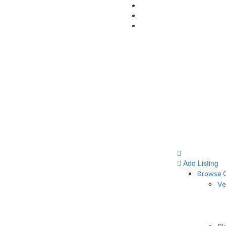
Add Listing
Browse C
Ve