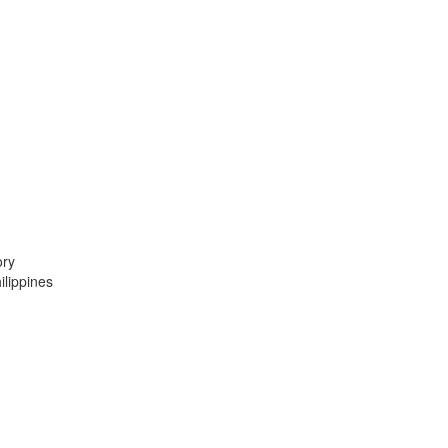
ory
lippines