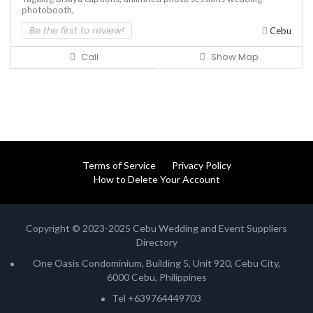
photobooth,
Be the first to review!
Cebu
Call
Show Map
Terms of Service
Privacy Policy
How to Delete Your Account
Copyright © 2023-2025 Cebu Wedding and Event Suppliers
Directory
One Oasis Condominium, Building 5, Unit 920, Cebu City,
6000 Cebu, Philippines
Tel +639764449703