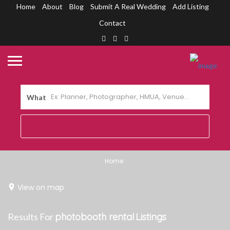
Home
About
Blog
Submit A Real Wedding
Add Listing
Contact
What
Home
View on map
Results For
photobooth rental
Listings