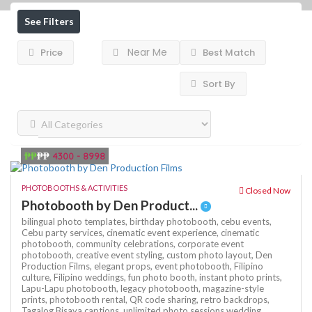
See Filters
Near Me
Price
Best Match
Sort By
₱₱
₱₱
4300 - 8998
PHOTOBOOTHS & ACTIVITIES
Closed Now
Photobooth by Den Product...
bilingual photo templates,
birthday photobooth,
cebu events,
Cebu party services,
cinematic event experience,
cinematic
photobooth,
community celebrations,
corporate event
photobooth,
creative event styling,
custom photo layout,
Den
Production Films,
elegant props,
event photobooth,
Filipino
culture,
Filipino weddings,
fun photo booth,
instant photo prints,
Lapu-Lapu photobooth,
legacy photobooth,
magazine-style
prints,
photobooth rental,
QR code sharing,
retro backdrops,
Tagalog Bisaya captions,
unlimited photo sessions
wedding