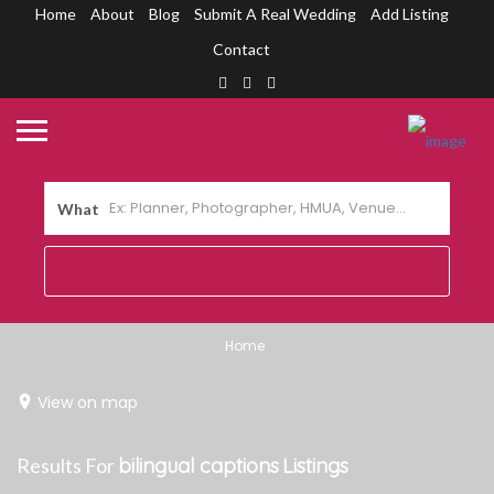
Home
About
Blog
Submit A Real Wedding
Add Listing
Contact
What
Home
View on map
Results For
bilingual captions
Listings