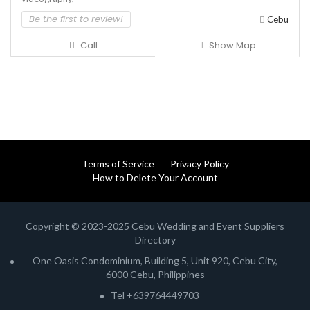
Be the first to review!
Cebu
Call
Show Map
Terms of Service
Privacy Policy
How to Delete Your Account
Copyright © 2023-2025 Cebu Wedding and Event Suppliers
Directory
One Oasis Condominium, Building 5, Unit 920, Cebu City,
6000 Cebu, Philippines
Tel +639764449703