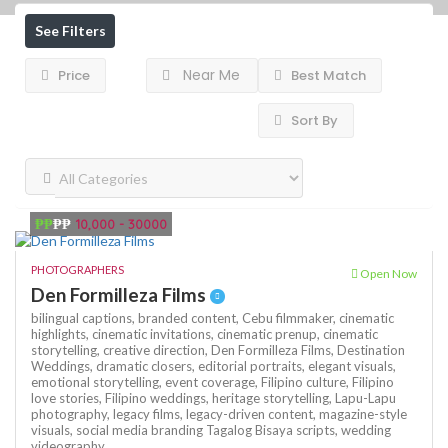
See Filters
Near Me
Price
Best Match
Sort By
₱₱
₱₱
10,000 - 30000
PHOTOGRAPHERS
Open Now
Den Formilleza Films
bilingual captions,
branded content,
Cebu filmmaker,
cinematic
highlights,
cinematic invitations,
cinematic prenup,
cinematic
storytelling,
creative direction,
Den Formilleza Films,
Destination
Weddings,
dramatic closers,
editorial portraits,
elegant visuals,
emotional storytelling,
event coverage,
Filipino culture,
Filipino
love stories,
Filipino weddings,
heritage storytelling,
Lapu-Lapu
photography,
legacy films,
legacy-driven content,
magazine-style
visuals,
social media branding
Tagalog Bisaya scripts,
wedding
videography,