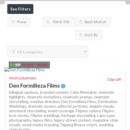
See Filters
Near Me
Price
Best Match
Sort By
₱₱
₱₱
10,000 - 30000
PHOTOGRAPHERS
Day Off
Den Formilleza Films
bilingual captions,
branded content,
Cebu filmmaker,
cinematic
highlights,
cinematic invitations,
cinematic prenup,
cinematic
storytelling,
creative direction,
Den Formilleza Films,
Destination
Weddings,
dramatic closers,
editorial portraits,
elegant visuals,
emotional storytelling,
event coverage,
Filipino culture,
Filipino
love stories,
Filipino weddings,
heritage storytelling,
Lapu-Lapu
photography,
legacy films,
legacy-driven content,
magazine-style
visuals,
social media branding
Tagalog Bisaya scripts,
wedding
videography,