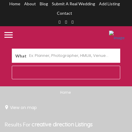
Home
About
Blog
Submit A Real Wedding
Add Listing
Contact
What
Home
View on map
Results For
creative direction
Listings