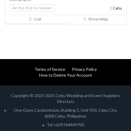
Be the first to review!
Cebu
Call
Show Map
Terms of Service
Privacy Policy
How to Delete Your Account
Copyright © 2023-2025 Cebu Wedding and Event Suppliers
Directory
One Oasis Condominium, Building 5, Unit 920, Cebu City,
6000 Cebu, Philippines
Tel +639764449703