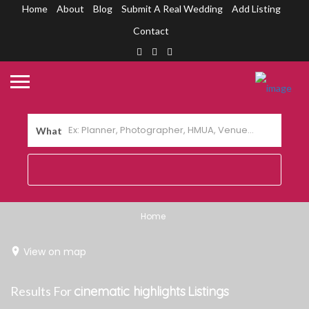
Home
About
Blog
Submit A Real Wedding
Add Listing
Contact
What
Home
View on map
Results For
cinematic highlights
Listings