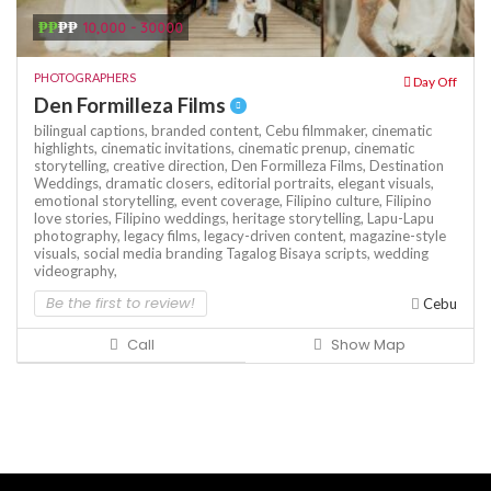
₱₱
₱₱
10,000 - 30000
PHOTOGRAPHERS
Day Off
Den Formilleza Films
bilingual captions,
branded content,
Cebu filmmaker,
cinematic
highlights,
cinematic invitations,
cinematic prenup,
cinematic
storytelling,
creative direction,
Den Formilleza Films,
Destination
Weddings,
dramatic closers,
editorial portraits,
elegant visuals,
emotional storytelling,
event coverage,
Filipino culture,
Filipino
love stories,
Filipino weddings,
heritage storytelling,
Lapu-Lapu
photography,
legacy films,
legacy-driven content,
magazine-style
visuals,
social media branding
Tagalog Bisaya scripts,
wedding
videography,
Be the first to review!
Cebu
Call
Show Map