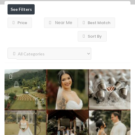
See Filters
Near Me
Price
Best Match
Sort By