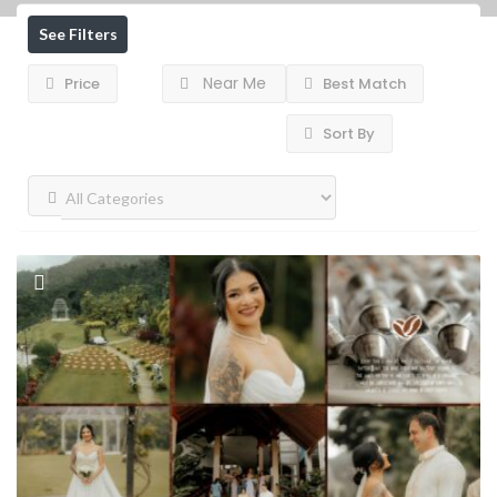
See Filters
Near Me
Price
Best Match
Sort By