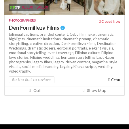
₱₱
₱₱
10,000 - 30000
PHOTOGRAPHERS
Closed Now
Den Formilleza Films
bilingual captions,
branded content,
Cebu filmmaker,
cinematic
highlights,
cinematic invitations,
cinematic prenup,
cinematic
storytelling,
creative direction,
Den Formilleza Films,
Destination
Weddings,
dramatic closers,
editorial portraits,
elegant visuals,
emotional storytelling,
event coverage,
Filipino culture,
Filipino
love stories,
Filipino weddings,
heritage storytelling,
Lapu-Lapu
photography,
legacy films,
legacy-driven content,
magazine-style
visuals,
social media branding
Tagalog Bisaya scripts,
wedding
videography,
Be the first to review!
Cebu
Call
Show Map