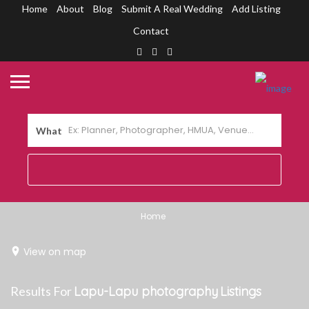
Home
About
Blog
Submit A Real Wedding
Add Listing
Contact
What
Home
View on map
Results For
Lapu-Lapu photography
Listings