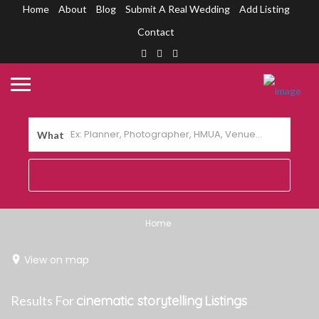
Home
About
Blog
Submit A Real Wedding
Add Listing
Contact
What
Home
View on map
Results For
cinematic storytelling
Listings