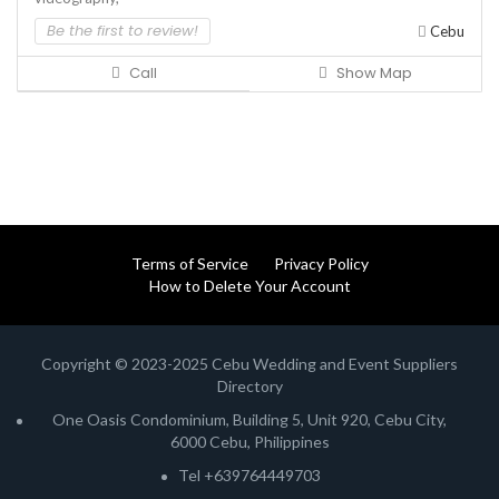
Be the first to review!
Cebu
Call
Show Map
Terms of Service
Privacy Policy
How to Delete Your Account
Copyright © 2023-2025 Cebu Wedding and Event Suppliers
Directory
One Oasis Condominium, Building 5, Unit 920, Cebu City,
6000 Cebu, Philippines
Tel +639764449703