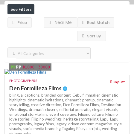
See Filters
Near Me
Price
Best Match
Sort By
₱₱
₱₱
10,000 - 30000
PHOTOGRAPHERS
Day Off
Den Formilleza Films
bilingual captions,
branded content,
Cebu filmmaker,
cinematic
highlights,
cinematic invitations,
cinematic prenup,
cinematic
storytelling,
creative direction,
Den Formilleza Films,
Destination
Weddings,
dramatic closers,
editorial portraits,
elegant visuals,
emotional storytelling,
event coverage,
Filipino culture,
Filipino
love stories,
Filipino weddings,
heritage storytelling,
Lapu-Lapu
photography,
legacy films,
legacy-driven content,
magazine-style
visuals,
social media branding
Tagalog Bisaya scripts,
wedding
videography,