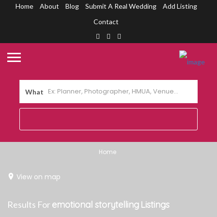
Home
About
Blog
Submit A Real Wedding
Add Listing
Contact
What
Home
View on map
Results For
emotional storytelling
Listings