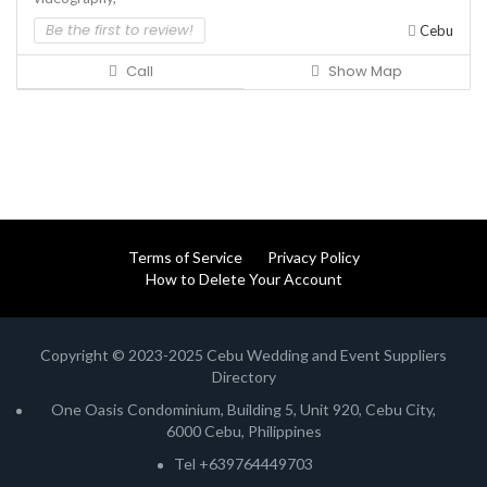
Be the first to review!
Cebu
Call
Show Map
Terms of Service
Privacy Policy
How to Delete Your Account
Copyright © 2023-2025 Cebu Wedding and Event Suppliers
Directory
One Oasis Condominium, Building 5, Unit 920, Cebu City,
6000 Cebu, Philippines
Tel +639764449703