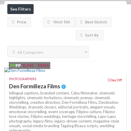
See Filters
Near Me
Price
Best Match
Sort By
₱₱
₱₱
10,000 - 30000
PHOTOGRAPHERS
Day Off
Den Formilleza Films
bilingual captions,
branded content,
Cebu filmmaker,
cinematic
highlights,
cinematic invitations,
cinematic prenup,
cinematic
storytelling,
creative direction,
Den Formilleza Films,
Destination
Weddings,
dramatic closers,
editorial portraits,
elegant visuals,
emotional storytelling,
event coverage,
Filipino culture,
Filipino
love stories,
Filipino weddings,
heritage storytelling,
Lapu-Lapu
photography,
legacy films,
legacy-driven content,
magazine-style
visuals,
social media branding
Tagalog Bisaya scripts,
wedding
videography,