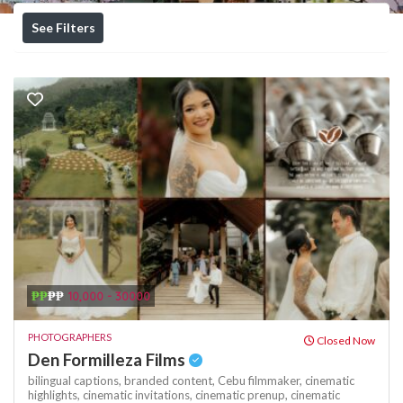
See Filters
₱₱
₱₱
10,000 - 30000
PHOTOGRAPHERS
Closed Now
Den Formilleza Films
bilingual captions,
branded content,
Cebu filmmaker,
cinematic
highlights,
cinematic invitations,
cinematic prenup,
cinematic