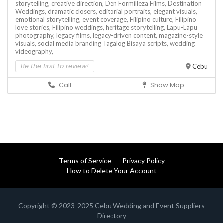
storytelling,
creative direction,
Den Formilleza Films,
Destination
Weddings,
dramatic closers,
editorial portraits,
elegant visuals,
emotional storytelling,
event coverage,
Filipino culture,
Filipino
love stories,
Filipino weddings,
heritage storytelling,
Lapu-Lapu
photography,
legacy films,
legacy-driven content,
magazine-style
visuals,
social media branding
Tagalog Bisaya scripts,
wedding
videography,
Be the first to review!
Cebu
Call
Show Map
Terms of Service
Privacy Policy
How to Delete Your Account
Copyright © 2023-2025 Cebu Wedding and Event Suppliers
Directory