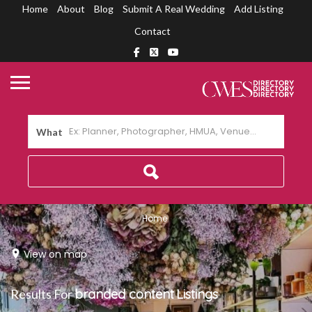
Home
About
Blog
Submit A Real Wedding
Add Listing
Contact
What
Home
View on map
Results For
branded content
Listings